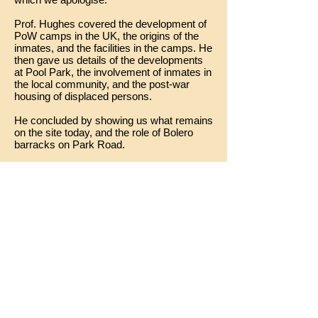
Prof. Hughes covered the development of
PoW camps in the UK, the origins of the
inmates, and the facilities in the camps. He
then gave us details of the developments
at Pool Park, the involvement of inmates in
the local community, and the post-war
housing of displaced persons.
He concluded by showing us what remains
on the site today, and the role of Bolero
barracks on Park Road.
The talk can be seen here: