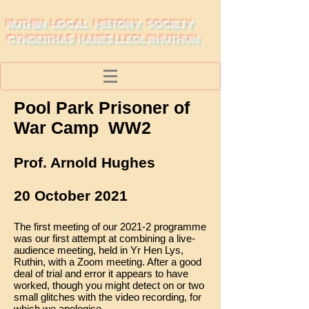
RUTHIN LOCAL HISTORY SOCIETY
CYMDEITHAS HANES LLEOL RHUTHUN
Pool Park Prisoner of
War Camp WW2
Prof. Arnold Hughes
20 October 2021
The first meeting of our 2021-2 programme
was our first attempt at combining a live-
audience meeting, held in Yr Hen Lys,
Ruthin, with a Zoom meeting. After a good
deal of trial and error it appears to have
worked, though you might detect on or two
small glitches with the video recording, for
which we apologise.