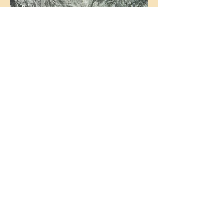
Eyarth Gorge