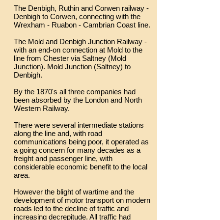
The Denbigh, Ruthin and Corwen railway -
Denbigh to Corwen, connecting with the
Wrexham - Ruabon - Cambrian Coast line.
The Mold and Denbigh Junction Railway -
with an end-on connection at Mold to the
line from Chester via Saltney (Mold
Junction). Mold Junction (Saltney) to
Denbigh.
By the 1870's all three companies had
been absorbed by the London and North
Western Railway.
There were several intermediate stations
along the line and, with road
communications being poor, it operated as
a going concern for many decades as a
freight and passenger line, with
considerable economic benefit to the local
area.
However the blight of wartime and the
development of motor transport on modern
roads led to the decline of traffic and
increasing decrepitude. All traffic had