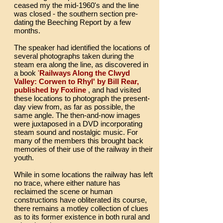
ceased my the mid-1960's and the line
was closed - the southern section pre-
dating the Beeching Report by a few
months.
The speaker had identified the locations of
several photographs taken during the
steam era along the line, as discovered in
a book
'
Railways Along the Clwyd
Valley: Corwen to Rhyl' by Bill Rear,
published by Foxline
, and had visited
these locations to photograph the present-
day view from, as far as possible, the
same angle. The then-and-now images
were juxtaposed in a DVD incorporating
steam sound and nostalgic music. For
many of the members this brought back
memories of their use of the railway in their
youth.
While in some locations the railway has left
no trace, where either nature has
reclaimed the scene or human
constructions have obliterated its course,
there remains a motley collection of clues
as to its former existence in both rural and