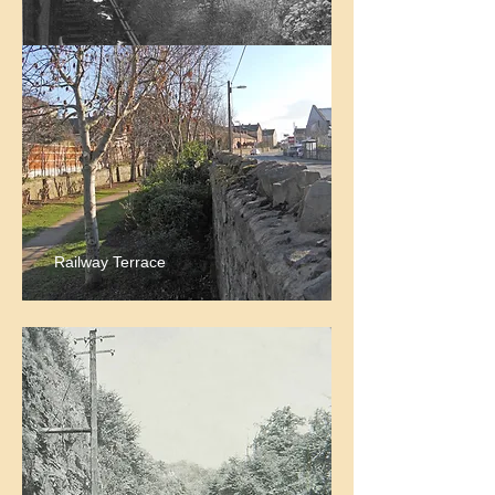
Railway Terrace