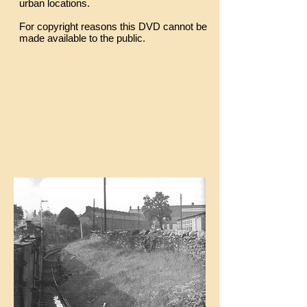
urban locations.
For copyright reasons this DVD cannot be
made available to the public.