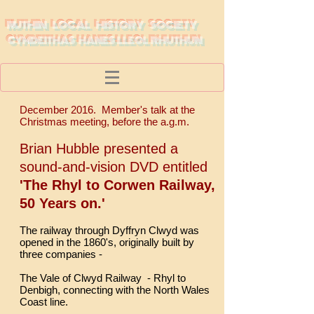
RUTHIN LOCAL HISTORY SOCIETY
CYMDEITHAS HANES LLEOL RHUTHUN
December 2016. Member's talk at the
Christmas meeting, before the a.g.m.
Brian Hubble presented a
sound-and-vision DVD entitled
'The Rhyl to Corwen Railway,
50 Years on.'
The railway through Dyffryn Clwyd was
opened in the 1860's, originally built by
three companies -
The Vale of Clwyd Railway - Rhyl to
Denbigh, connecting with the North Wales
Coast line.