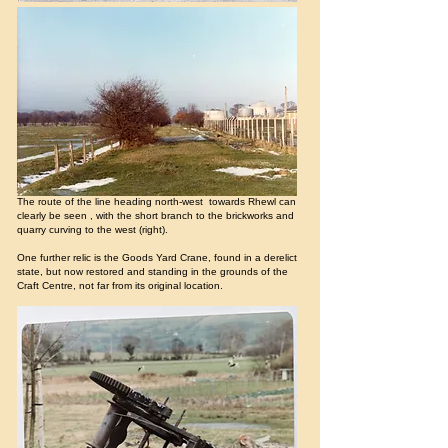
The route of the line heading north-west towards Rhewl can
clearly be seen , with the short branch to the brickworks and
quarry curving to the west (right).
One further relic is the Goods Yard Crane, found in a derelict
state, but now restored and standing in the grounds of the
Craft Centre, not far from its original location.