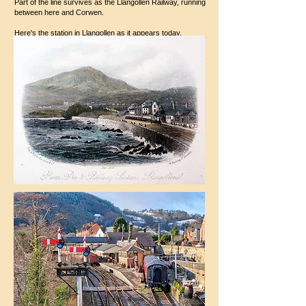
Part of the line survives as the Llangollen Railway, running
between here and Corwen.
Here's the station in Llangollen as it appears today.