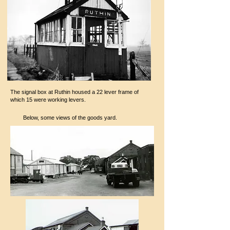
The signal box at Ruthin housed a 22 lever frame of
which 15 were working levers.
Below, some views of the goods yard.