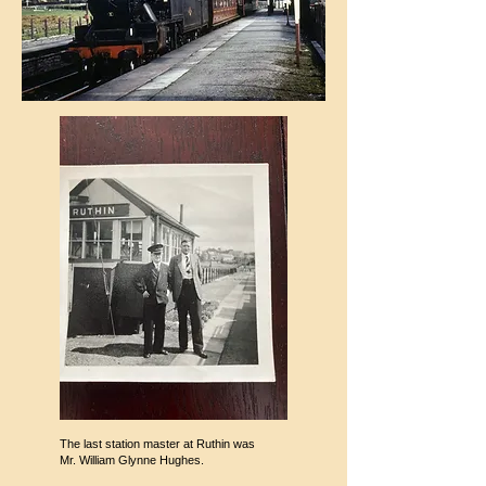
The last station master at Ruthin was
Mr. William Glynne Hughes.