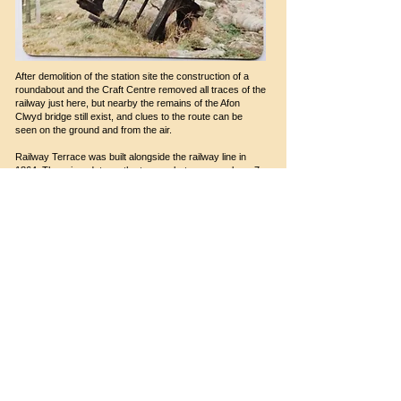
After demolition of the station site the construction of a
roundabout and the Craft Centre removed all traces of the
railway just here, but nearby the remains of the Afon
Clwyd bridge still exist, and clues to the route can be
seen on the ground and from the air.
Railway Terrace was built alongside the railway line in
1864. There is a date on the terrace between numbers 7
and 8. The Terrace was designed by the architect John
Jones (1810 – 69). He was the bard known as ‘Talhaiarn’