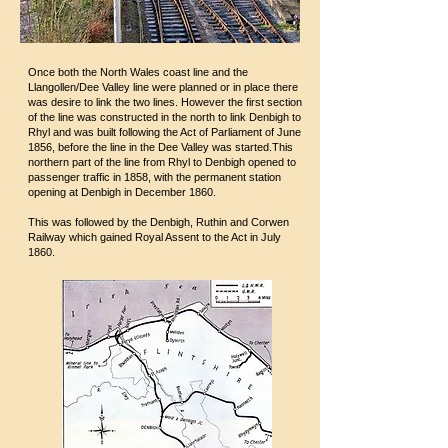
Once both the North Wales coast line and the
Llangollen/Dee Valley line were planned or in place there
was desire to link the two lines. However the first section
of the line was constructed in the north to link Denbigh to
Rhyl and was built following the Act of Parliament of June
1856, before the line in the Dee Valley was started.This
northern part of the line from Rhyl to Denbigh opened to
passenger traffic in 1858, with the permanent station
opening at Denbigh in December 1860.
This was followed by the Denbigh, Ruthin and Corwen
Railway which gained Royal Assent to the Act in July
1860.