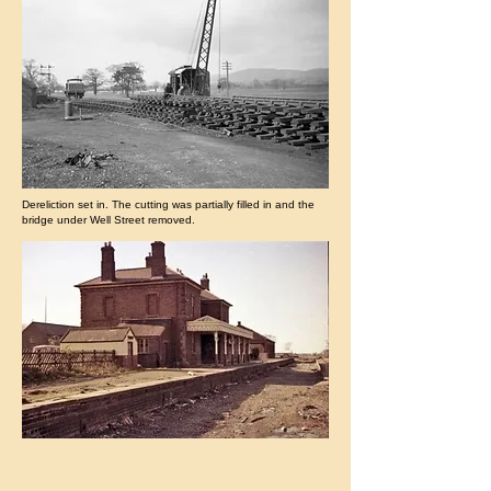
Dereliction set in. The cutting was partially filled in and the
bridge under Well Street removed.