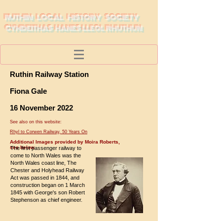
RUTHIN LOCAL HISTORY SOCIETY
CYMDEITHAS HANES LLEOL RHUTHUN
Ruthin Railway Station
Fiona Gale
16 November 2022
See also on this website:
Rhyl to Corwen Railway, 50 Years On
Additional Images provided by Moira Roberts,
see below
The first passenger railway to
come to North Wales was the
North Wales coast line, The
Chester and Holyhead Railway
Act was passed in 1844, and
construction began on 1 March
1845 with George's son Robert
Stephenson as chief engineer.