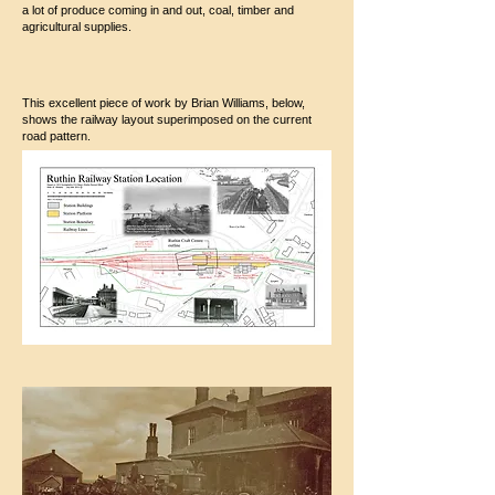
a lot of produce coming in and out, coal, timber and
agricultural supplies.
This excellent piece of work by Brian Williams, below,
shows the railway layout superimposed on the current
road pattern.