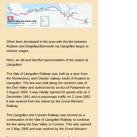
Other lines developed in the area with the line between
Ruabon and Dolgellau/Barmouth via Llangollen begun in
various stages.
Here, an old and fanciful representation of the station at
Llangollen!
The Vale of Llangollen Railway was built as a spur from
the Shrewsbury and Chester railway south of Ruabon to
Llangollen. The line was built along the northern side of
the Dee Valley and authorized by an Act of Parliament on
1 August 1859. It was initially opened for goods only on 1
December 1861 and to passenger traffic on 2 June 1862
it was worked from the outset by the Great Western
Railway.
The Llangollen and Corwen Railway was formed as a
continuation of the Vale of Llangollen Railway to continue
the line along the Dee Valley to Corwen. This was opened
on 1 May 1865 and was worked by the Great Western .