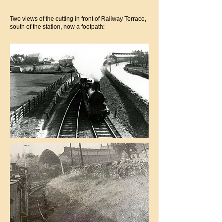
Two views of the cutting in front of Railway Terrace,
south of the station, now a footpath: