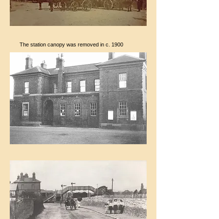
The station canopy was removed in c. 1900