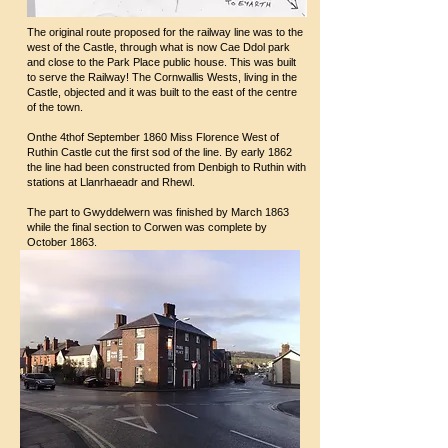
The original route proposed for the railway line was to the
west of the Castle, through what is now Cae Ddol park
and close to the Park Place public house. This was built
to serve the Railway! The Cornwallis Wests, living in the
Castle, objected and it was built to the east of the centre
of the town.
Onthe 4thof September 1860 Miss Florence West of
Ruthin Castle cut the first sod of the line. By early 1862
the line had been constructed from Denbigh to Ruthin with
stations at Llanrhaeadr and Rhewl.
The part to Gwyddelwern was finished by March 1863
while the final section to Corwen was complete by
October 1863.