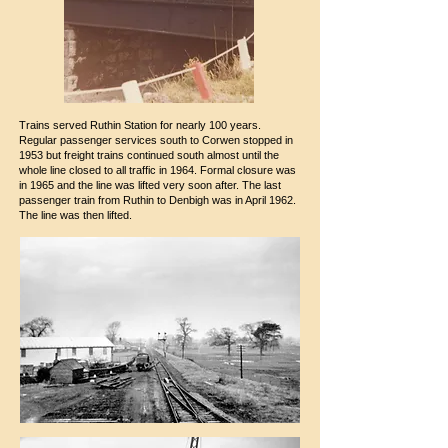
Trains served Ruthin Station for nearly 100 years.
Regular passenger services south to Corwen stopped in
1953 but freight trains continued south almost until the
whole line closed to all traffic in 1964. Formal closure was
in 1965 and the line was lifted very soon after. The last
passenger train from Ruthin to Denbigh was in April 1962.
The line was then lifted.