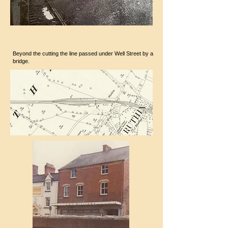
Beyond the cutting the line passed under Well Street by a
bridge.