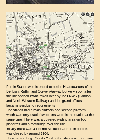
Ruthin Station was intended to be the Headquarters of the
Denbigh, Ruthin and CorwenRailway but very soon after
the line opened it was taken over by the LNWR (London
and North Western Railway) and the grand offices
became surplus to requirements.
The station had a main platform and second platform
which was only used if two trains were in the station at the
same time. There was a covered waiting area on both
platforms and a footbridge over the line.
Initially there was a locomotive depot at Ruthin but this
was closed by around 1900.
There was a large Goods Yard at the station as there was