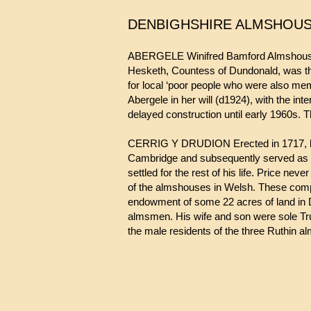
DENBIGHSHIRE ALMSHOU
ABERGELE Winifred Bamford Almshouses.
Hesketh, Countess of Dundonald, was the
for local ‘poor people who were also memb
Abergele in her will (d1924), with the in
delayed construction until early 1960s.
CERRIG Y DRUDION Erected in 1717, by the
Cambridge and subsequently served as C
settled for the rest of his life. Price ne
of the almshouses in Welsh. These compri
endowment of some 22 acres of land in D
almsmen. His wife and son were sole Trus
the male residents of the three Ruthin 