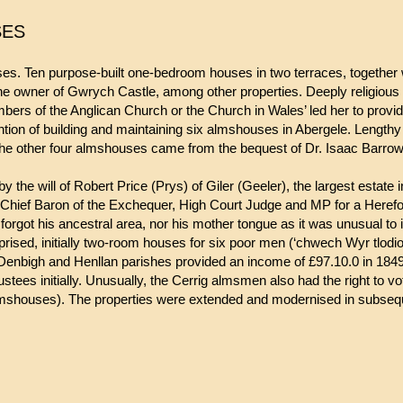
SES
 Ten purpose-built one-bedroom houses in two terraces, together 
 owner of Gwrych Castle, among other properties. Deeply religious 
ers of the Anglican Church or the Church in Wales’ led her to providin
tention of building and maintaining six almshouses in Abergele. Lengthy
 The other four almshouses came from the bequest of Dr. Isaac Barrow
 will of Robert Price (Prys) of Giler (Geeler), the largest estate i
hief Baron of the Exchequer, High Court Judge and MP for a Herefor
ver forgot his ancestral area, nor his mother tongue as it was unusual t
sed, initially two-room houses for six poor men (‘chwech Wyr tlodion
enbigh and Henllan parishes provided an income of £97.10.0 in 1849, 
tees initially. Unusually, the Cerrig almsmen also had the right to v
almshouses). The properties were extended and modernised in subseq