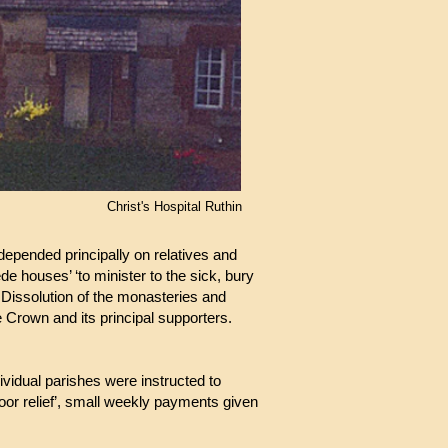
Christ's Hospital Ruthin
 depended principally on relatives and
e houses’ ‘to minister to the sick, bury
 Dissolution of the monasteries and
e Crown and its principal supporters.
ividual parishes were instructed to
tdoor relief’, small weekly payments given