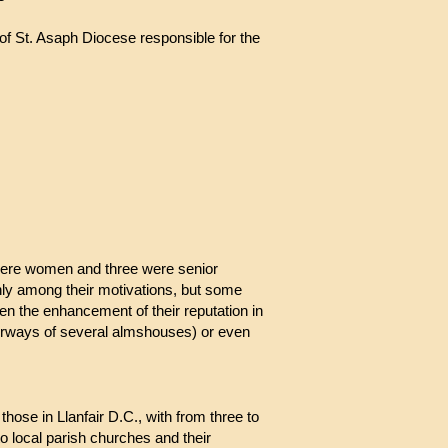
f St. Asaph Diocese responsible for the
le, Countess Dundonald
s were women and three were senior
hly among their motivations, but some
n the enhancement of their reputation in
orways of several almshouses) or even
those in Llanfair D.C., with from three to
o local parish churches and their