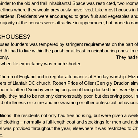
nder to the old and frail inhabitants! Space was restricted, two room
dwellings where they would previously have lived. Like most houses in
e gardens. Residents were encouraged to grow fruit and vegetables and
ajority of the houses were attractive in appearance, but prone to da
MSHOUSES?
ses founders was tempered by stringent requirements on the part of 
d. All had to live within the parish or at least in neighbouring ones.
and some for women only.
They had t
es when life expectancy was much shorter.
Church of England and in regular attendance at Sunday worship. Eli
rs of Llanfair DC church. Robert Price of Giler (Cerrig y Drudion alm
them to attend Sunday worship on pain of being docked their weekly a
lly, they had to be not only demonstrably poor, but deserving poor. I
rd of idleness or crime and no swearing or other anti-social behaviour.
nditions, the residents not only had free housing, but were given a we
of clothing – normally a full-length coat and stockings for men and a
el was provided throughout the year; elsewhere it was restricted to C
ve.