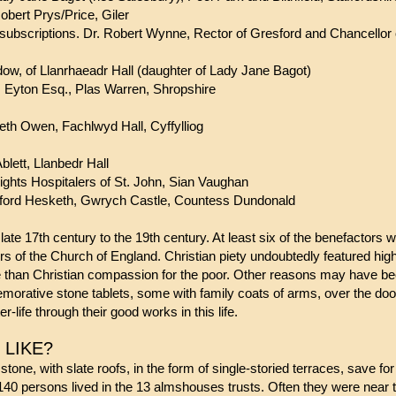
rt Prys/Price, Giler
bscriptions. Dr. Robert Wynne, Rector of Gresford and Chancellor o
 of Llanrhaeadr Hall (daughter of Lady Jane Bagot)
Eyton Esq., Plas Warren, Shropshire
th Owen, Fachlwyd Hall, Cyffylliog
ett, Llanbedr Hall
ights Hospitalers of St. John, Sian Vaughan
 Winifred Bamford Hesketh, Gwrych Cast
late 17th century to the 19th century. At least six of the benefactor
s of the Church of England. Christian piety undoubtedly featured hig
than Christian compassion for the poor. Other reasons may have bee
orative stone tablets, some with family coats of arms, over the do
r-life through their good works in this life.
USES LIKE?
ne, with slate roofs, in the form of single-storied terraces, save for 
40 persons lived in the 13 almshouses trusts. Often they were near t