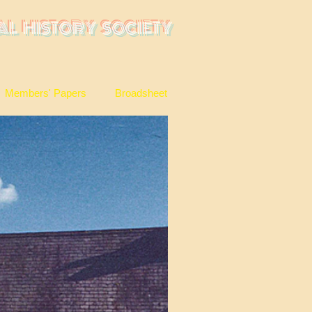
AL HISTORY SOCIETY
Members' Papers
Broadsheet