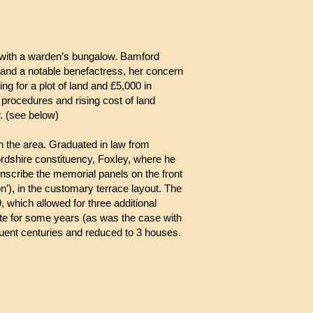
with a warden’s bungalow. Bamford
and a notable benefactress, her concern
g for a plot of land and £5,000 in
 procedures and rising cost of land
. (see below)
n the area. Graduated in law from
dshire constituency, Foxley, where he
o inscribe the memorial panels on the front
’), in the customary terrace layout. The
which allowed for three additional
ote for some years (as was the case with
uent centuries and reduced to 3 houses.