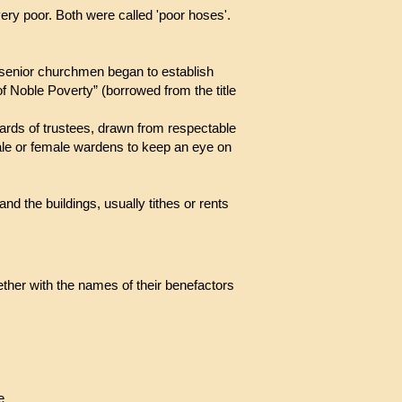
 very poor. Both were called 'poor hoses'.
 senior churchmen began to establish
 of Noble Poverty” (borrowed from the title
boards of trustees, drawn from respectable
le or female wardens to keep an eye on
d the buildings, usually tithes or rents
ether with the names of their benefactors
re