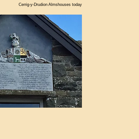
Cerrig-y-Drudion Almshouses today