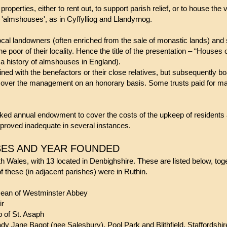
roperties, either to rent out, to support parish relief, or to house the
 'almshouses', as in Cyffylliog and Llandyrnog.
ocal landowners (often enriched from the sale of monastic lands) and
the poor of their locality. Hence the title of the presentation – “Houses
a history of almshouses in England).
ained with the benefactors or their close relatives, but subsequently 
 over the management on an honorary basis. Some trusts paid for ma
ked annual endowment to cover the costs of the upkeep of residents an
 proved inadequate in several instances.
ES AND YEAR FOUNDED
th Wales, with 13 located in Denbighshire. These are listed below, tog
of these (in adjacent parishes) were in Ruthin.
Dean of Westminster Abbey
ir
 of St. Asaph
ne Bagot (nee Salesbury), Pool Park and Blithfield, Staffordshi