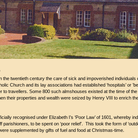
D
in the twentieth century the care of sick and impoverished individuals
lic Church and its lay associations had established ‘hospitals’ or ’bed
ter to travellers. Some 800 such almshouses existed at the time of the
when their properties and wealth were seized by Henry VIII to enrich th
ficially recognised under Elizabeth I’s ‘Poor Law’ of 1601, whereby ind
f parishioners, to be spent on ‘poor relief’. This took the form of ‘ou
were supplemented by gifts of fuel and food at Christmas-time.