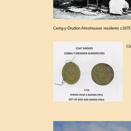
Cerrig-y-Drudion Almshouses residents c1875
Cl