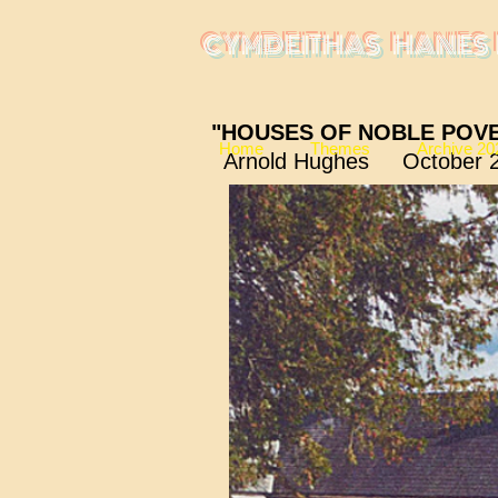
CYMDEITHAS HANES 
"HOUSES OF NOBLE POV
Home
Themes
Archive 20
Arnold Hughes October 