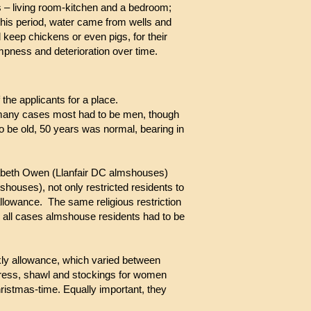
s – living room-kitchen and a bedroom;
 this period, water came from wells and
 keep chickens or even pigs, for their
mpness and deterioration over time.
the applicants for a place.
 In many cases most had to be men, though
o be old, 50 years was normal, bearing in
zabeth Owen (Llanfair DC almshouses)
shouses), not only restricted residents to
llowance. The same religious restriction
n all cases almshouse residents had to be
ekly allowance, which varied between
 dress, shawl and stockings for women
hristmas-time. Equally important, they