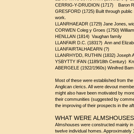
CERRIG-Y-DRUDION (1717) Baron Robe
GRESFORD (1725) Built through public su
work.
LLANRHAEADR (1729) Jane Jones, widow,
CORWEN Coleg y Groes (1750) William 
HENLLAN (1814) Vaughan family
LLANFAIR D.C. (1831?) Ann and Elizabe
LLANFAIRTALHAEARN (?)
LLANRHYDD, RUTHIN (1832) Joseph Abl
YSBYTTY IFAN (11
89
/18th Century) Kn
ABERGELE (1922/1960s)
Most of these were established from the 
Anglican clerics. All were devout member
might also have been motivated by more 
their communities (suggested by commem
the improving of their prospects in the afte
WHAT WERE ALMSHO
Almshouses were constructed mainly in sto
twelve individual homes. Approximately 1