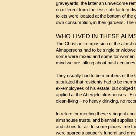
graveyards; the latter an unwelcome remi
no different from the less-satisfactory 
toilets were located at the bottom of th
own consumption, in their gardens. The m
WHO LIVED IN THESE AL
The Christian compassion of the almshou
Almspersons had to be sing
le or widowe
some were mixed 
mind we are talking about past centuri
They usually had to be members of the 
stipulated that residents had to be membe
ex-employees of his estate, but obliged 
applied at the Abergele almshouses. Fina
clean-living – no heavy drinking, no reco
In return for meeting these stringent co
almshouse trusts, and biennial supplies 
and shoes for all. In some places free fu
were spared a pauper’s funeral and gra