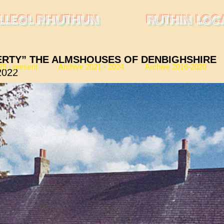
LLEOL RHUTHUN
RUTHIN LOC
ERTY” THE ALMSHOUSES OF DENBIGHSHIRE
25 - present
Archive 2021 - 2024
Archive 2016-2020
2022