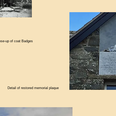
ose-up of coat Badges
Detail of restored memorial plaque