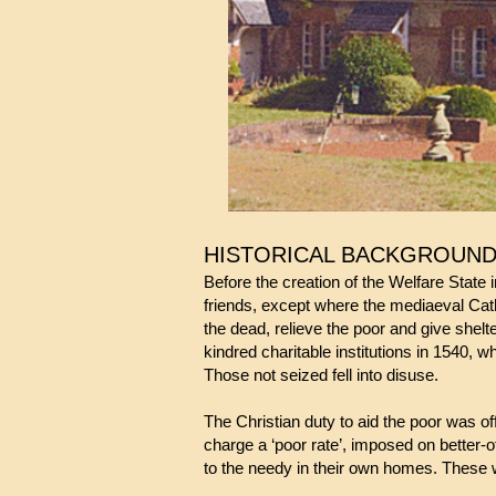
HISTORICAL BACKGROUN
Before the creation of the Welfare State 
friends, except where the mediaeval Catho
the dead, relieve the poor and give shel
kindred charitable institutions in 1540, 
Those not seized fell into disuse.
The Christian duty to aid the poor was of
charge a ‘poor rate’, imposed on better-of
to the needy in their own homes. These 