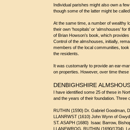
Individual parishes might also own a few p
though some of the latter might be called
At the same time, a number of wealthy l
their own ‘hospitals’ or ‘almshouses’ for 
of Brian Howson’s book, which provides 
Control of the almshouses, initially, rem
members of the local communities, took
the residents.
It was customarily to provide an ear-mar
on properties. However, over time these
DENBIGHSHIRE ALMSHOUS
I have identified some 25 of these in Nor
and the years of their foundation. Three 
RUTHIN (1590) Dr. Gabriel Goodman, 
LLANRWST (1610) John Wynn of Gwyd
ST. ASAPH (1680) Isaac Barrow, Bishop
LLANFWROG, RUTHIN (1690/1704) Lady Ja