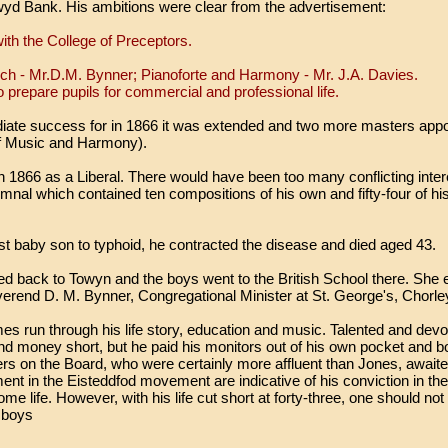
lwyd Bank. His ambitions were clear from the advertisement:
ith the College of Preceptors.
nch - Mr.D.M. Bynner; Pianoforte and Harmony - Mr. J.A. Davies.
o prepare pupils for commercial and professional life.
ate success for in 1866 it was extended and two more masters appo
of Music and Harmony).
n 1866 as a Liberal. There would have been too many conflicting inter
mnal which contained ten compositions of his own and fifty-four of h
est baby son to typhoid, he contracted the disease and died aged 43.
ed back to Towyn and the boys went to the British School there. She 
rend D. M. Bynner, Congregational Minister at St. George's, Chorle
 run through his life story, education and music. Talented and devote
d money short, but he paid his monitors out of his own pocket and b
rs on the Board, who were certainly more affluent than Jones, await
nt in the Eisteddfod movement are indicative of his conviction in the
me life. However, with his life cut short at forty-three, one should no
e boys