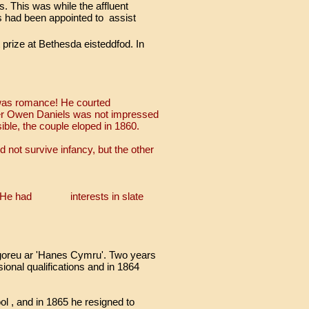
 This was while the affluent
 had been appointed to
assist
prize at Bethesda eisteddfod. In
 was romance! He courted
er Owen Daniels was not impressed
ble, the couple eloped in 1860.
 not survive infancy, but the other
cil. He had interests in slate
' goreu ar 'Hanes Cymru'. Two years
ional qualifications and in 1864
l , and in 1865 he resigned to