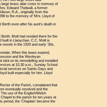
large brass altar cross in memory of
 Rev. Edward Thelwall, a former
ibson, R.A., originally from the
98 to the memory of 'Mrs. Lloyd of
Berth even after his aunt's death in
 Berth. Mott had resided there for the
built in Llanychan. C.C. Mott is
e novels in the 1920 and early '30s,
estate. When this lease expired,
ossession and the Wesleyan
stint on its remodelling and installed
ervices at 10.30 a.m., Sunday School
pecial services on Saints Days and
yd built especially for him. Lloyd
e Rector of the Parish, complained that
ere eventually resolved and the
. The use of the English/Welsh
Chapel to the parish for ten years at
his period, the 'Chaplain' became the