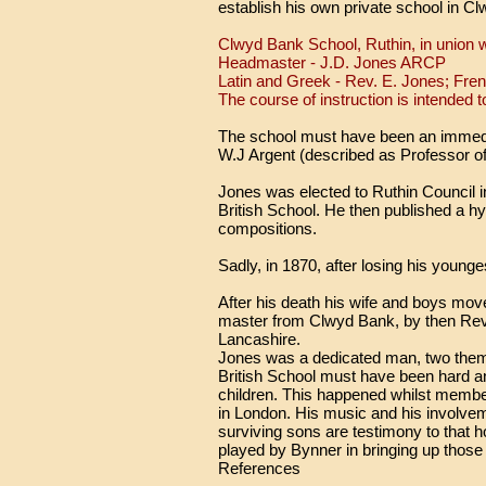
establish his own private school in C
Clwyd Bank School, Ruthin, in union w
Headmaster - J.D. Jones ARCP
Latin and Greek - Rev. E. Jones; Fre
The course of instruction is intended t
The school must have been an immedi
W.J Argent (described as Professor 
Jones was elected to Ruthin Council i
British School. He then published a hy
compositions.
Sadly, in 1870, after losing his young
After his death his wife and boys mov
master from Clwyd Bank, by then Reve
Lancashire.
Jones was a dedicated man, two themes
British School must have been hard an
children. This happened whilst membe
in London. His music and his involveme
surviving sons are testimony to that ho
played by Bynner in bringing up thos
References