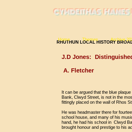
CYMDEITHAS HANES 
Home
Themes
Archive 20
RHUTHUN LOCAL HIST
J.D Jones: Distinguishe
A. Fletcher
It can be argued that the blue plaq
Bank, Clwyd Street, is not in the mos
fittingly placed on the wall of Rhos S
He was headmaster there for fourteen
school house, and many of his music
hand, he had his school in Clwyd Ba
brought honour and prestige to his a