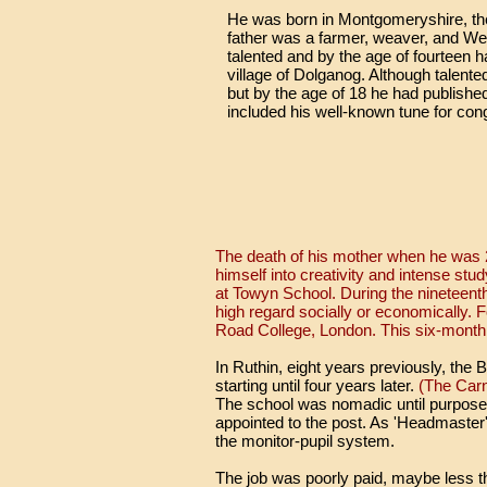
He was born in Montgomeryshire, the 
father was a farmer, weaver, and W
talented and by the age of fourteen 
village of Dolganog. Although talente
but by the age of 18 he had published
included his well-known tune for cong
The death of his mother when he was 2
himself into creativity and intense stu
at Towyn School. During the nineteent
high regard socially or economically. 
Road College, London. This six-month c
In Ruthin, eight years previously, the
starting until four years later.
(The Carna
The school was nomadic until purpose
appointed to the post. As 'Headmaster
the monitor-pupil system.
The job was poorly paid, maybe less t