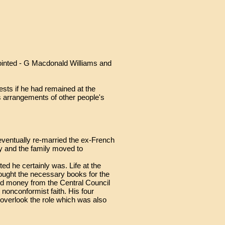
inted - G Macdonald Williams and
ests if he had remained at the
is arrangements of other people's
eventually re-married the ex-French
y and the family moved to
d he certainly was. Life at the
ought the necessary books for the
ed money from the Central Council
 nonconformist faith. His four
t overlook the role which was also