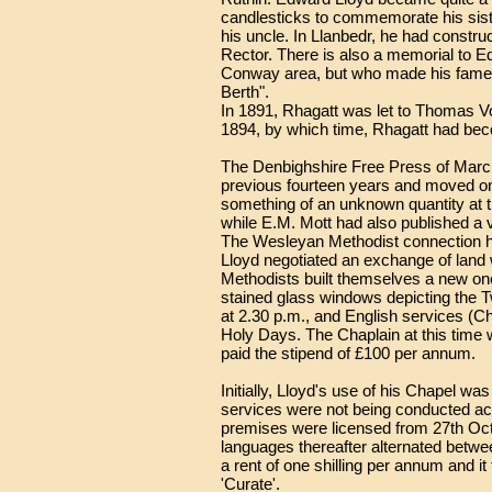
candlesticks to commemorate his sist
his uncle. In Llanbedr, he had constr
Rector. There is also a memorial to Ed
Conway area, but who made his fame a
Berth".
In 1891, Rhagatt was let to Thomas Vo
1894, by which time, Rhagatt had b
The Denbighshire Free Press of March, 
previous fourteen years and moved on 
something of an unknown quantity at th
while E.M. Mott had also published a 
The Wesleyan Methodist connection had
Lloyd negotiated an exchange of land 
Methodists built themselves a new one 
stained glass windows depicting the 
at 2.30 p.m., and English services (C
Holy Days. The Chaplain at this time w
paid the stipend of £100 per annum.
Initially, Lloyd's use of his Chapel wa
services were not being conducted acc
premises were licensed from 27th Octo
languages thereafter alternated betwee
a rent of one shilling per annum and i
'Curate'.