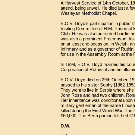
A Harvest Service of 14th October, 1
attend, being unwell. He died just a 
Wesleyan Methodist Chapel.
E.O.V. Lloyd's participation in public
Visiting Committee of H.M. Prison at 
Club. He was also accorded bardic hon
was also a prominent Freemason. As a
on at least one occasion, in Welsh, 
Infirmary and as a governor of Ruthin 
for use in the Assembly Room at the 
In 1898, E.O.V. Lloyd married his co
Corporation of Ruthin of another illu
E.O.V. Lloyd died on 29th October, 19
passed to his sister Sophy [1862-1953
They went to live in Serbia where she 
John Rose and had two children, Ron
Her inheritance was conditional upon
military gentleman of the name Llous
killed during the First World War. The
£60,000. The Berth portion fetched £15
D.W.