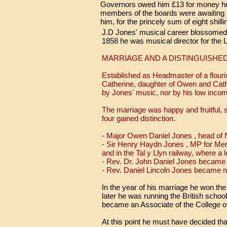
Governors owed him £13 for money he h
members of the boards were awaiting 
him, for the princely sum of eight shil
J.D Jones' musical career blossomed. 
1858 he was musical director for the L
MARRIAGE AND A DISTINGUISHED
Established as Headmaster of a flour
Catherine, daughter of Owen and Cat
by Jones' music, nor by his low inco
The marriage was happy and fruitful, s
four gained distinction.
- Major Owen Daniel Jones , head of N
- Sir Henry Haydn Jones , MP for Me
and in the Tal y Llyn railway, where a
- Rev. Dr. John Daniel Jones became 
- Rev. Daniel Lincoln Jones became m
In the year of his marriage he won the
later he was running the British schoo
became an Associate of the College of
At this point he must have decided th