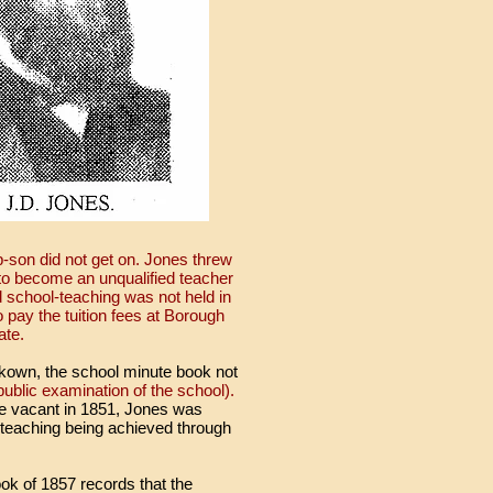
p-son did not get on. Jones threw
n to become an unqualified teacher
 school-teaching was not held in
 pay the tuition fees at Borough
ate.
unkown, the school minute book not
blic examination of the school).
e vacant in 1851, Jones was
 teaching being achieved through
ok of 1857 records that the