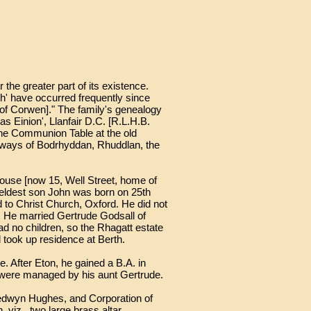
 the greater part of its existence.
th' have occurred frequently since
[of Corwen]." The family's genealogy
 Einion', Llanfair D.C. [R.L.H.B.
 the Communion Table at the old
onways of Bodrhyddan, Rhuddlan, the
House [now 15, Well Street, home of
 eldest son John was born on 25th
to Christ Church, Oxford. He did not
r. He married Gertrude Godsall of
ad no children, so the Rhagatt estate
 took up residence at Berth.
 After Eton, he gained a B.A. in
es were managed by his aunt Gertrude.
 Medwyn Hughes, and Corporation of
 viz., two large brass altar