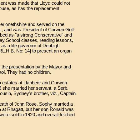
ment was made that Lloyd could not
house, as has the replacement
 Merionethshire and served on the
d., and was President of Corwen Golf
ibed as "a strong Conservative" and
ay School classes, reading lessons,
s a life governor of Denbigh
[RL.H.B. No: 14] to present an organ
 the presentation by the Mayor and
ol. They had no children.
wo estates at Llanbedr and Corwen
5 she married her servant, a Serb.
ousin, Sydney's brother, viz., Captain
death of John Rose, Sophy married a
 at Rhagatt, but her son Ronald was
 were sold in 1920 and overall fetched