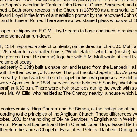
er Sophy's wedding to Captain John Rose of Chard, Somerset, and a 
ucted a Bath-stone reredos in the Church in 1879/80 as a memorial to
ward Lloyd in the form of a medallion portrait by the renowned John G
nd fortune at Rome. There are also two stained glass windows of 18
sper, a shipowner. E.O.V. Lloyd seems to have continued to reside at 
ecome somewhat run-down.
1914, reported a sale of contents, on the direction of a C.C. Mott, at
26th March to a smaller house, "White Gates", which he (or she) had 
e present time. He (or she) together with E.M. Mott wrote at least fiv
volume of poetry.
 (early C 18th) built a chapel on land leased from the Llanbedr Hall 
with the then owner, J.F. Jesse. This put the old chapel in Lloyd's p
nearby. Lloyd wanted the old chapel for his own purposes. He did not 
Twelve Apostles. In c.1884, services were held each Sunday, Welsh s
horal) at 6.30 p.m. There were choir practices during the week with s
as Mr. W. Ellis, who resided at The Chantry nearby, a house which Llo
s controversially 'High Church' and the Bishop, at the instigation of th
ording to the principles of the Anglican Church. These differences w
ber, 1891 for the holding of Divine Services in English and in Welsh
n St. Peter's at Llanbedr and Berth Chapel. Later, Lloyd leased Berth 
t therefore became a Chapel of Ease of St. Peter's, Llanbedr. During t