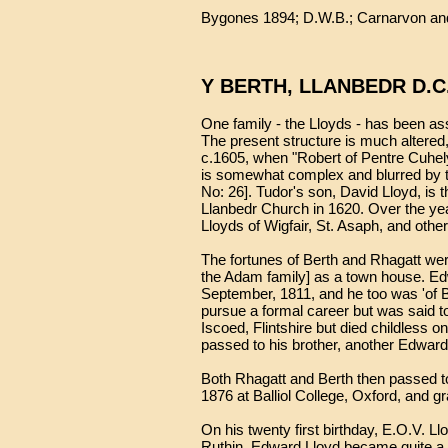
Bygones 1894; D.W.B.; Carnarvon and
Y BERTH, LLANBEDR D.C
One family - the Lloyds - has been asso
The present structure is much altered,
c.1605, when "Robert of Pentre Cuhely
is somewhat complex and blurred by th
No: 26]. Tudor's son, David Lloyd, is 
Llanbedr Church in 1620. Over the ye
Lloyds of Wigfair, St. Asaph, and oth
The fortunes of Berth and Rhagatt wer
the Adam family] as a town house. Ed
September, 1811, and he too was 'of 
pursue a formal career but was said t
Iscoed, Flintshire but died childless 
passed to his brother, another Edward
Both Rhagatt and Berth then passed to
1876 at Balliol College, Oxford, and g
On his twenty first birthday, E.O.V. 
Ruthin. Edward Lloyd became quite a ben