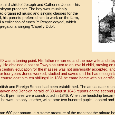
third child of Joseph and Catherine Jones - his
esleyan preacher. The boy was musically
had organised music and singing classes for the
d, his parents preferred him to work on the farm,
 a collection of tunes 'Y Perganiedydd', which
regational singing 'Capel y Ddol'.
0 was a turning point. His father remarried and the new wife and ste
dy. He obtained a post at Towyn as tutor to an invalid child, moving o
h century education for the masses was not universally accepted, and
For four years Jones worked, studied and saved until he had enough to
ourse cost him ten shillings! In 1851 he came home with his certific
 British and Foreign School had been established. The actual date is 
rvon and Denbigh herald' of 30 August 1845 reports on the second pu
-built premises were constructed in 1846. When the headship becam
' he was the only teacher, with some two hundred pupils, control and
han £80 per annum. It is some measure of the man that the minute bo