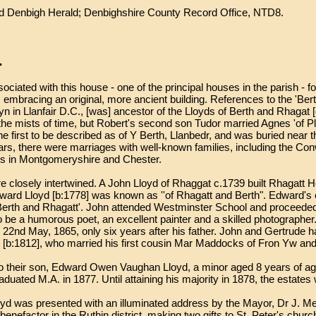
 Denbigh Herald; Denbighshire County Record Office, NTD8.
.
ciated with this house - one of the principal houses in the parish - for
 embracing an original, more ancient building. References to the 'Ber
n in Llanfair D.C., [was] ancestor of the Lloyds of Berth and Rhagat 
e mists of time, but Robert's second son Tudor married Agnes 'of Plas
the first to be described as of Y Berth, Llanbedr, and was buried near
ars, there were marriages with well-known families, including the C
ers in Montgomeryshire and Chester.
e closely intertwined. A John Lloyd of Rhaggat c.1739 built Rhagatt 
ward Lloyd [b:1778] was known as ''of Rhagatt and Berth". Edward's
Berth and Rhagatt'. John attended Westminster School and proceeded 
o be a humorous poet, an excellent painter and a skilled photographe
on 22nd May, 1865, only six years after his father. John and Gertrude h
 [b:1812], who married his first cousin Mar Maddocks of Fron Yw and
 their son, Edward Owen Vaughan Lloyd, a minor aged 8 years of age.
raduated M.A. in 1877. Until attaining his majority in 1878, the estat
Lloyd was presented with an illuminated address by the Mayor, Dr J.
efactor in the Ruthin district, making two gifts to St. Peter's church,