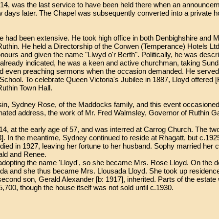
914, was the last service to have been held there when an announce
few days later. The Chapel was subsequently converted into a private 
 life had been extensive. He took high office in both Denbighshire and
Ruthin. He held a Directorship of the Corwen (Temperance) Hotels Lt
ours and given the name "Llwyd o'r Berth". Politically, he was descr
lready indicated, he was a keen and active churchman, taking Sund
and even preaching sermons when the occasion demanded. He served a
School. To celebrate Queen Victoria's Jubilee in 1887, Lloyd offered 
Ruthin Town Hall.
usin, Sydney Rose, of the Maddocks family, and this event occasioned
minated address, the work of Mr. Fred Walmsley, Governor of Ruthin Ga
14, at the early age of 57, and was interred at Carrog Church. The t
]. In the meantime, Sydney continued to reside at Rhagatt, but c.192
died in 1927, leaving her fortune to her husband. Sophy married her c
ald and Renee.
 adopting the name 'Lloyd', so she became Mrs. Rose Lloyd. On the 
ada and she thus became Mrs. Llousada Lloyd. She took up residence
 second son, Gerald Alexander [b: 1917], inherited. Parts of the estate
,700, though the house itself was not sold until c.1930.