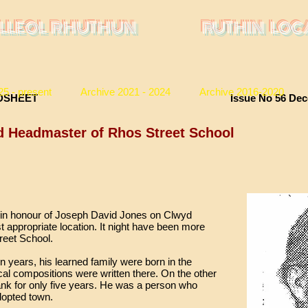
LLEOL RHUTHUN
RUTHIN LOC
25 - present
Archive 2021 - 2024
Archive 2016-2020
ORY BROADSHEET Issue No 56 Decembe
d Headmaster of Rhos Street School
ue in honour of Joseph David Jones on Clwyd
t appropriate location. It night have been more
treet School.
 years, his learned family were born in the
al compositions were written there. On the other
nk for only five years. He was a person who
dopted town.