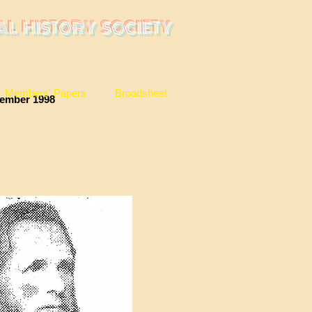
AL HISTORY SOCIETY
Members' Papers
Broadsheet
r 1998