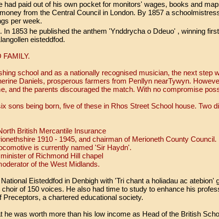
ad paid out of his own pocket for monitors' wages, books and maps.
money from the Central Council in London. By 1857 a schoolmistress
lings per week.
In 1853 he published the anthem 'Ynddrycha o Ddeuo' , winning first 
langollen eisteddfod.
 FAMILY.
ishing school and as a nationally recognised musician, the next step
herine Daniels, prosperous farmers from Penllyn nearTywyn. Howev
me, and the parents discouraged the match. With no compromise possi
ix sons being born, five of these in Rhos Street School house. Two did
orth British Mercantile Insurance
rionethshire 1910 - 1945, and chairman of Merioneth County Coun
 locomotive is currently named 'Sir Haydn'.
minister of Richmond Hill chapel
oderator of the West Midlands.
 National Eisteddfod in Denbigh with 'Tri chant a holiadau ac atebion
l choir of 150 voices. He also had time to study to enhance his profess
 Preceptors, a chartered educational society.
at he was worth more than his low income as Head of the British Schoo