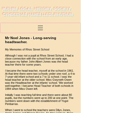
RUTHIN LOCAL HISTORY SOCIETY
CYMDEITHAS HANES LLEOL RHUTHUN
Mr Noel Jones - Long-serving
headteacher.
My Memories of Rhos Street School
Although I was not a pupil at Rhos Street School, I had a
close connection with the school from an early age,
because my father John Albert Jones was the head
teacher there for some years.
I became the head teacher, myself at the school in 1961.
At that time there were two schools under one roof, a 4 to
7-year-old infant school and a 7 to 11 school. I was the
head teacher at the older school. Miss Gwyneth Owen
was the Headteacher at the infants' school. 'We worked
well together. I became Head Teacher of both schools in
1984 when Miss Owen left.
Initially I was teaching full time and there were about 80
pupils, but the numbers went up to 200 at one point. The
numbers went down with the establishment of Ysgol
Penbarras.
When I went to school the teachers were Dilys Jones,