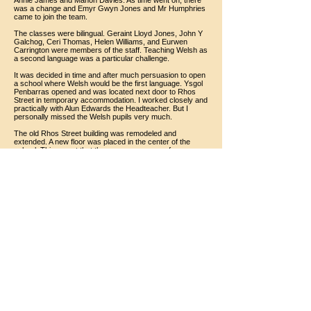
Annie James and Manon Davies. As time went on, there
was a change and Emyr Gwyn Jones and Mr Humphries
came to join the team.
The classes were bilingual. Geraint Lloyd Jones, John Y
Galchog, Ceri Thomas, Helen Williams, and Eurwen
Carrington were members of the staff. Teaching Welsh as
a second language was a particular challenge.
It was decided in time and after much persuasion to open
a school where Welsh would be the first language. Ysgol
Penbarras opened and was located next door to Rhos
Street in temporary accommodation. I worked closely and
practically with Alun Edwards the Headteacher. But I
personally missed the Welsh pupils very much.
The old Rhos Street building was remodeled and
extended. A new floor was placed in the center of the
school. This meant that there was more room for
classrooms and also a library and room for a staff room.
I moved from the school house. My parents had lived
there, like every headmaster and his family, before me.
Over the years my role as Headteacher changed from
being a full-time teacher to more administrative work,
assisting teachers and filling in when one of them was
absent or on some other duty.
I was fortunate to have good support from parents,
managers and County officials. We had a good
relationship with the inspectors.
Rhos Street School was a very happy one throughout my
time there.
Noel Jones
July 2019