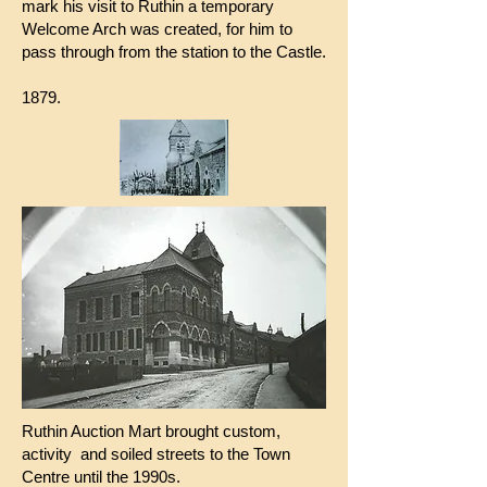
mark his visit to Ruthin a temporary
Welcome Arch was created, for him to
pass through from the station to the Castle.
1879.
Ruthin Auction Mart brought custom,
activity and soiled streets to the Town
Centre until the 1990s.