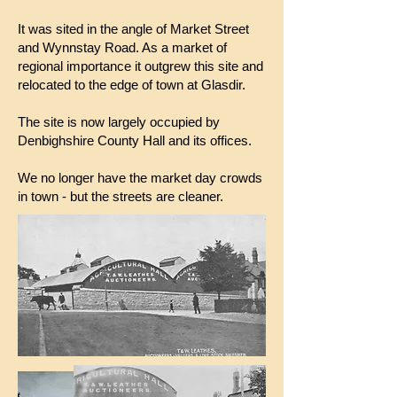
It was sited in the angle of Market Street
and Wynnstay Road. As a market of
regional importance it outgrew this site and
relocated to the edge of town at Glasdir.
The site is now largely occupied by
Denbighshire County Hall and its offices.
We no longer have the market day crowds
in town - but the streets are cleaner.