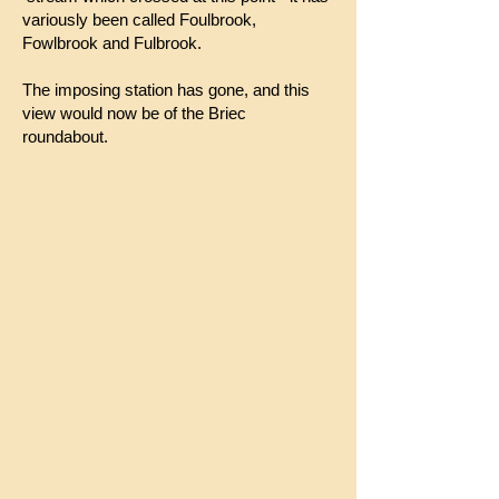
variously been called Foulbrook,
Fowlbrook and Fulbrook.
The imposing station has gone, and this
view would now be of the Briec
roundabout.