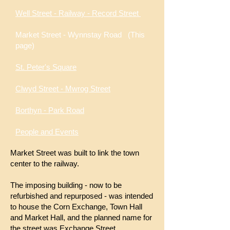
Well Street - Railway - Record Street
Market Street - Wynnstay Road
(This
page)
St. Peter's Square
Clwyd Street - Mwrog Street
Borthyn - Park Road
People and Events
Market Street was built to link the town
center to the railway.
The imposing building - now to be
refurbished and repurposed - was intended
to house the Corn Exchange, Town Hall
and Market Hall, and the planned name for
the street was Exchange Street.