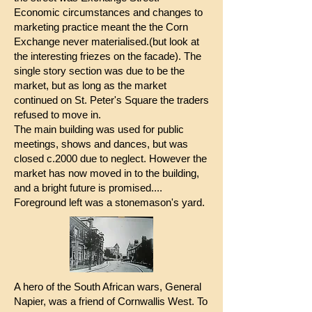
Economic circumstances and changes to
marketing practice meant the the Corn
Exchange never materialised.(but look at
the interesting friezes on the facade). The
single story section was due to be the
market, but as long as the market
continued on St. Peter's Square the traders
refused to move in.
The main building was used for public
meetings, shows and dances, but was
closed c.2000 due to neglect. However the
market has now moved in to the building,
and a bright future is promised....
Foreground left was a stonemason's yard.
A hero of the South African wars, General
Napier, was a friend of Cornwallis West. To