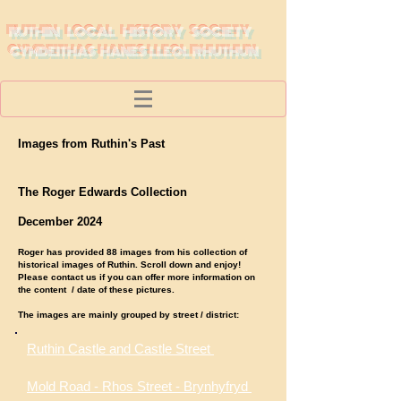
RUTHIN LOCAL HISTORY SOCIETY
CYMDEITHAS HANES LLEOL RHUTHUN
Images from Ruthin's Past
The Roger Edwards Collection
December 2024
Roger has provided 88 images from his collection of
historical images of Ruthin. Scroll down and enjoy!
Please contact us if you can offer more information on
the content / date of these pictures.
The images are mainly grouped by street / district:
Ruthin Castle and Castle Street
Mold Road - Rhos Street - Brynhyfryd