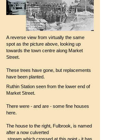
A reverse view from virtually the same
spot as the picture above, looking up
towards the town centre along Market
Street.
These trees have gone, but replacements
have been planted.
Ruthin Station seen from the lower end of
Market Street.
There were - and are - some fine houses
here.
The house to the right, Fulbrook, is named
after a now culverted
stream which crossed at this point - it has